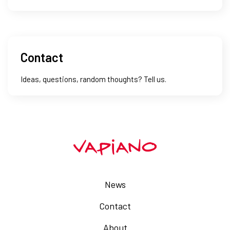
Contact
Ideas, questions, random thoughts? Tell us.
News
Contact
About