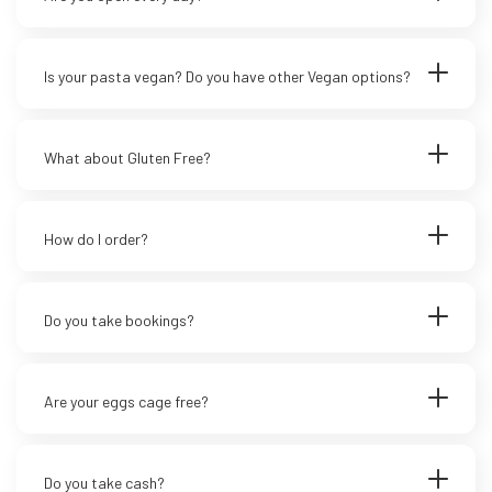
Is your pasta vegan? Do you have other Vegan options?
What about Gluten Free?
How do I order?
Do you take bookings?
Are your eggs cage free?
Do you take cash?