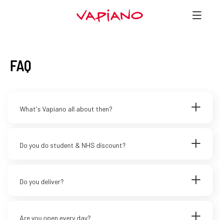
FAQ
What's Vapiano all about then?
Do you do student & NHS discount?
Do you deliver?
Are you open every day?