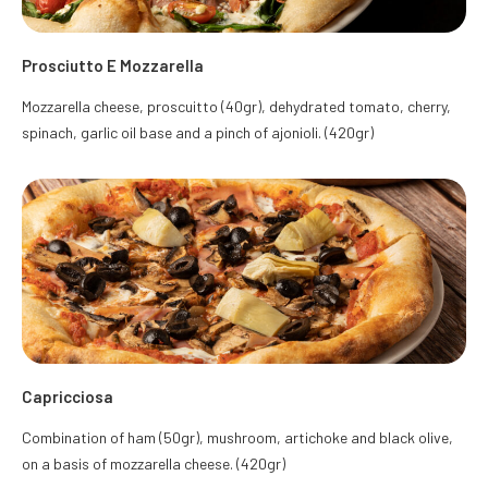
Prosciutto E Mozzarella
Mozzarella cheese, proscuitto (40gr), dehydrated tomato, cherry,
spinach, garlic oil base and a pinch of ajonioli. (420gr)
Capricciosa
Combination of ham (50gr), mushroom, artichoke and black olive,
on a basis of mozzarella cheese. (420gr)