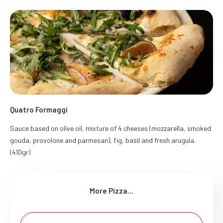
Quatro Formaggi
Sauce based on olive oil, mixture of 4 cheeses (mozzarella, smoked
gouda, provolone and parmesan), fig, basil and fresh arugula.
(410gr)
More Pizza...