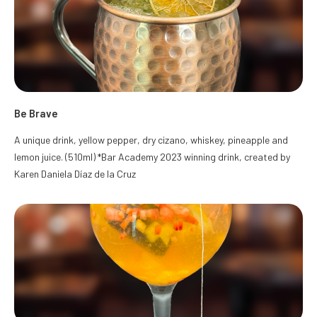
Be Brave
A unique drink, yellow pepper, dry cizano, whiskey, pineapple and
lemon juice. (510ml) *Bar Academy 2023 winning drink, created by
Karen Daniela Díaz de la Cruz