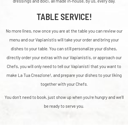
dressings and dolci, all made in-house, by us, every day.
TABLE SERVICE!
No more lines, now once you are at the table you can review our
menu and our Vapianistis will take your order and bring your
dishes to your table. You can still personalize your dishes,
directly order your extras with our Vapianistis, or approach our
Chefs, you will only need to tell our Vapianisti that you want to
make La Tua Creazione!, and prepare your dishes to your liking
together with your Chefs.
You don’t need to book, just show up when you’re hungry and we’ll
be ready to serve you.