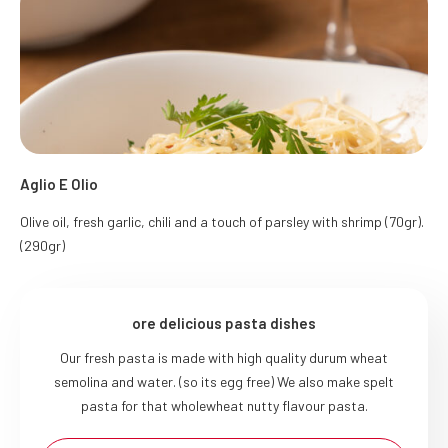
Aglio E Olio
Olive oil, fresh garlic, chili and a touch of parsley with shrimp (70gr).
(290gr)
ore delicious pasta dishes
Our fresh pasta is made with high quality durum wheat
semolina and water. (so its egg free) We also make spelt
pasta for that wholewheat nutty flavour pasta.