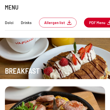
MENU
Dolci
Drinks
Allergen list
PDF Menu
BREAKFAST