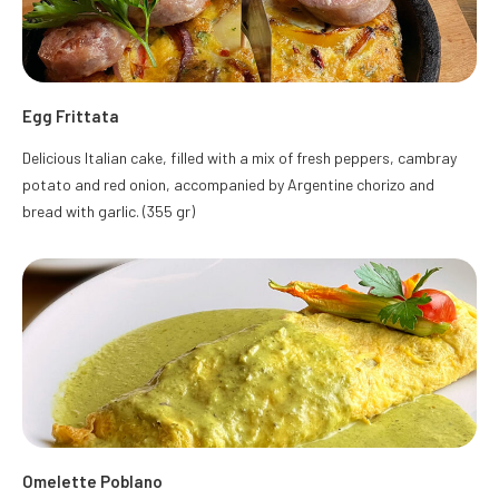
Egg Frittata
Delicious Italian cake, filled with a mix of fresh peppers, cambray
potato and red onion, accompanied by Argentine chorizo and
bread with garlic. (355 gr)
Omelette Poblano