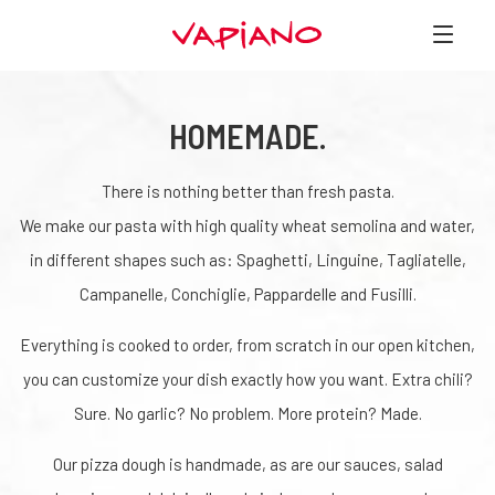
HOMEMADE.
There is nothing better than fresh pasta.
We make our pasta with high quality wheat semolina and water,
in different shapes such as: Spaghetti, Linguine, Tagliatelle,
Campanelle, Conchiglie, Pappardelle and Fusilli.
Everything is cooked to order, from scratch in our open kitchen,
you can customize your dish exactly how you want. Extra chili?
Sure. No garlic? No problem. More protein? Made.
Our pizza dough is handmade, as are our sauces, salad