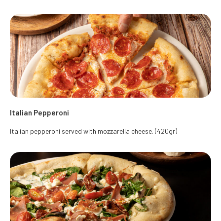
Italian Pepperoni
Italian pepperoni served with mozzarella cheese. (420gr)