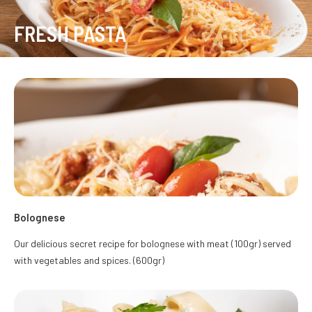
FRESH PASTA
Bolognese
Our delicious secret recipe for bolognese with meat (100gr) served
with vegetables and spices. (600gr)