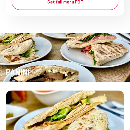
Get full menu PDF
PANINI