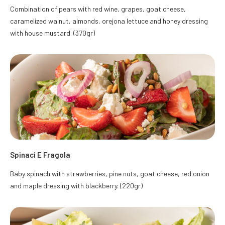
Combination of pears with red wine, grapes, goat cheese,
caramelized walnut, almonds, orejona lettuce and honey dressing
with house mustard. (370gr)
Spinaci E Fragola
Baby spinach with strawberries, pine nuts, goat cheese, red onion
and maple dressing with blackberry. (220gr)