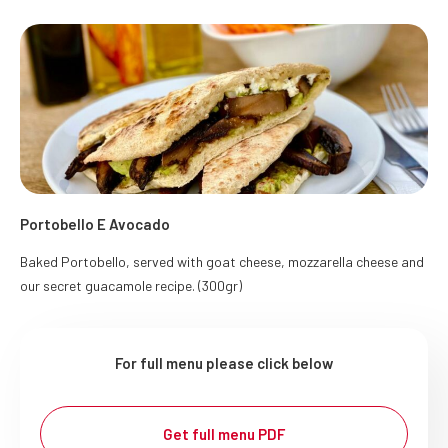
Portobello E Avocado
Baked Portobello, served with goat cheese, mozzarella cheese and
our secret guacamole recipe. (300gr)
For full menu please click below
Get full menu PDF