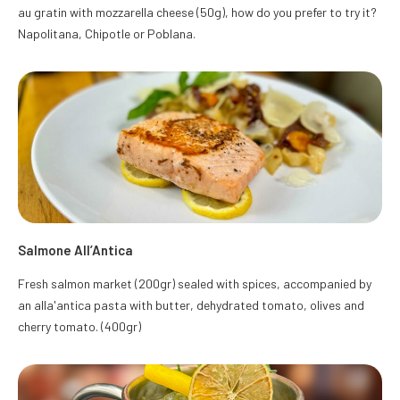
au gratin with mozzarella cheese (50g), how do you prefer to try it?
Napolitana, Chipotle or Poblana.
Salmone All’Antica
Fresh salmon market (200gr) sealed with spices, accompanied by
an alla'antica pasta with butter, dehydrated tomato, olives and
cherry tomato. (400gr)