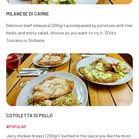
MILANESE DI CARNE
Delicious beef milanesa (200gr) accompanied by potatoes with fine
herbs and mista salad, choose as you want to try it: D’Vito,
Toscana or Siciliana.
COTOLETTA DI POLLO
#POPULAR
Juicy chicken breast (200gr), bathed in the sauce you like the most,