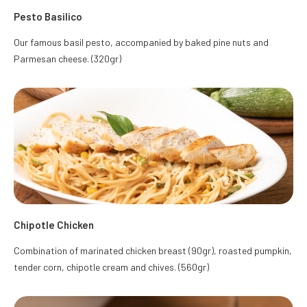
Pesto Basilico
Our famous basil pesto, accompanied by baked pine nuts and
Parmesan cheese. (320gr)
Chipotle Chicken
Combination of marinated chicken breast (90gr), roasted pumpkin,
tender corn, chipotle cream and chives. (560gr)