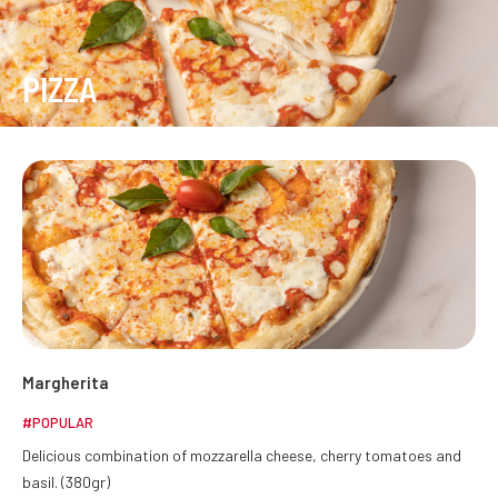
PIZZA
Margherita
#POPULAR
Delicious combination of mozzarella cheese, cherry tomatoes and
basil. (380gr)