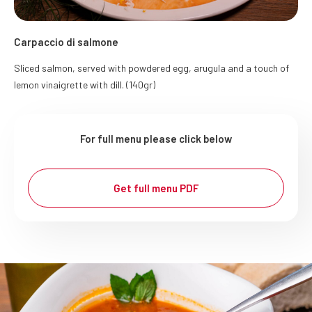
Carpaccio di salmone
Sliced salmon, served with powdered egg, arugula and a touch of
lemon vinaigrette with dill. (140gr)
For full menu please click below
Get full menu PDF