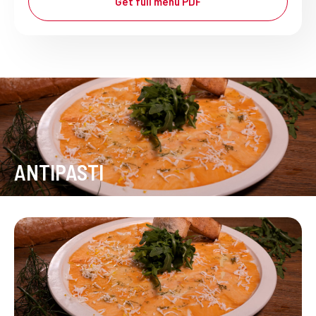
Get full menu PDF
ANTIPASTI