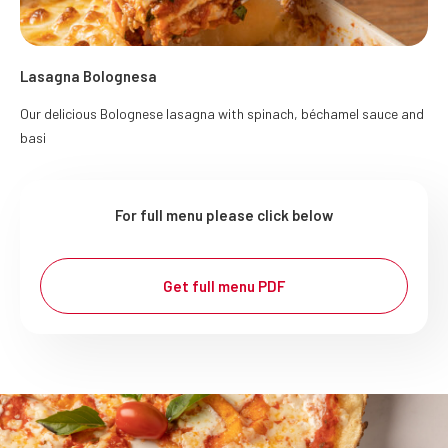
Lasagna Bolognesa
Our delicious Bolognese lasagna with spinach, béchamel sauce and
basi
For full menu please click below
Get full menu PDF