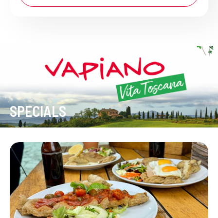
SPECIALS