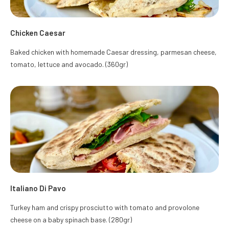
Chicken Caesar
Baked chicken with homemade Caesar dressing, parmesan cheese,
tomato, lettuce and avocado. (360gr)
Italiano Di Pavo
Turkey ham and crispy prosciutto with tomato and provolone
cheese on a baby spinach base. (280gr)