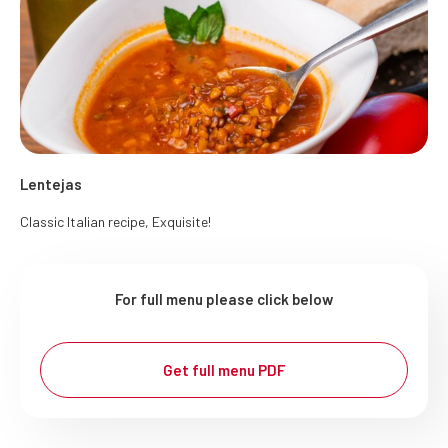
Lentejas
Classic Italian recipe, Exquisite!
For full menu please click below
Get full menu PDF