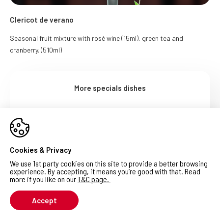
Clericot de verano
Seasonal fruit mixture with rosé wine (15ml), green tea and
cranberry. (510ml)
More specials dishes
Get full menu PDF
Cookies & Privacy
We use 1st party cookies on this site to provide a better browsing
experience. By accepting, it means you’re good with that. Read
more if you like on our
T&C page
.
Accept