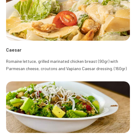
Caesar
Romaine lettuce, grilled marinated chicken breast (90gr) with
Parmesan cheese, croutons and Vapiano Caesar dressing. (160gr)