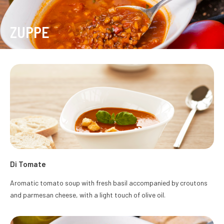
ZUPPE
Di Tomate
Aromatic tomato soup with fresh basil accompanied by croutons
and parmesan cheese, with a light touch of olive oil.