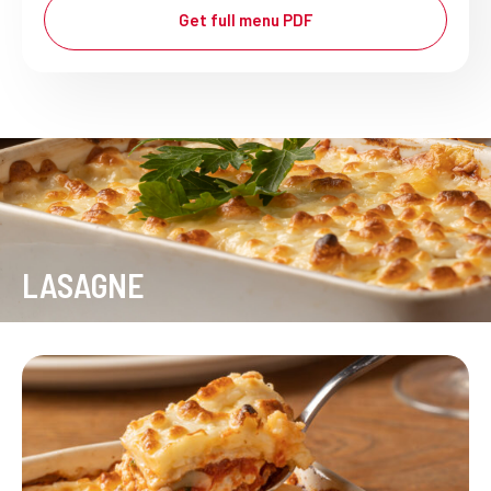
Get full menu PDF
LASAGNE