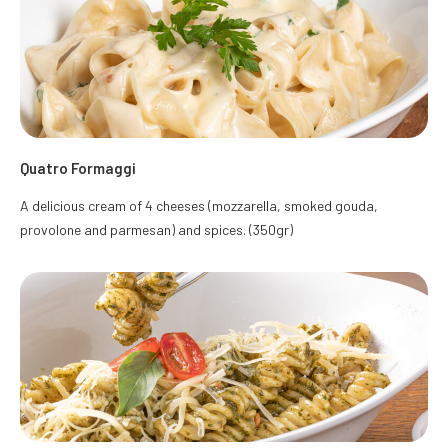
Quatro Formaggi
A delicious cream of 4 cheeses (mozzarella, smoked gouda,
provolone and parmesan) and spices. (350gr)