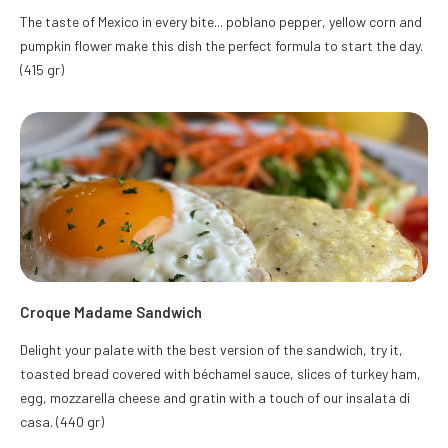
The taste of Mexico in every bite... poblano pepper, yellow corn and
pumpkin flower make this dish the perfect formula to start the day.
(415 gr)
Croque Madame Sandwich
Delight your palate with the best version of the sandwich, try it,
toasted bread covered with béchamel sauce, slices of turkey ham,
egg, mozzarella cheese and gratin with a touch of our insalata di
casa. (440 gr)