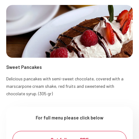
Sweet Pancakes
Delicious pancakes with semi-sweet chocolate, covered with a
marscarpone cream shake, red fruits and sweetened with
chocolate syrup. (305 gr)
For full menu please click below