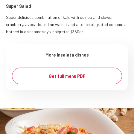
Super Salad
Super delicious combination of kale with quinoa and slows,
cranberry, avocado, Indian walnut and a touch of grated coconut,
bathed in a sesame soy vinaigrette. (350gr)
More Insalata dishes
Get full menu PDF