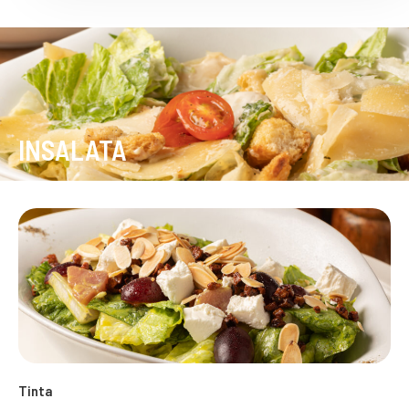
INSALATA
Tinta